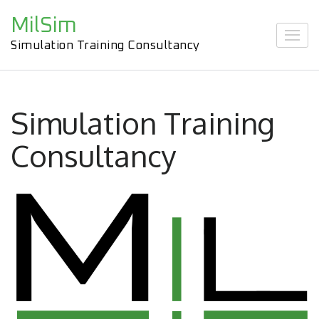
Skip
MilSim
to
content
Simulation Training Consultancy
(Press
Enter)
Simulation Training
Consultancy