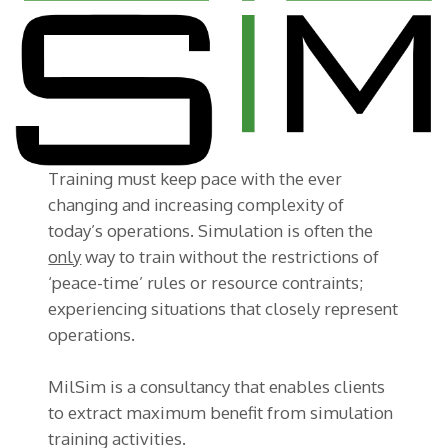
Training must keep pace with the ever
changing and increasing complexity of
today’s operations. Simulation is often the
only
way to train without the restrictions of
‘peace-time’ rules or resource contraints;
experiencing situations that closely represent
operations.
MilSim is a consultancy that enables clients
to extract maximum benefit from simulation
training activities.