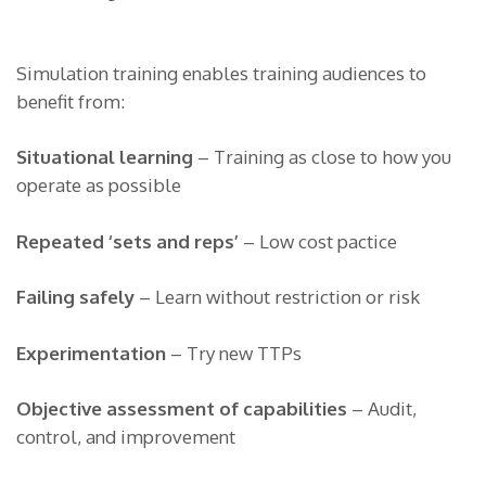
Simulation training enables training audiences to
benefit from:
Situational learning
– Training as close to how you
operate as possible
Repeated ‘sets and reps’
– Low cost pactice
Failing safely
– Learn without restriction or risk
Experimentation
– Try new TTPs
Objective assessment of capabilities
– Audit,
control, and improvement